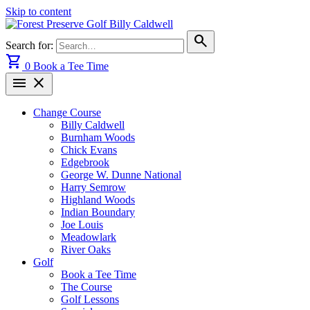
Skip to content
search
Search for:
shopping_cart
0
Book a Tee Time
menu
close
Change Course
Billy Caldwell
Burnham Woods
Chick Evans
Edgebrook
George W. Dunne National
Harry Semrow
Highland Woods
Indian Boundary
Joe Louis
Meadowlark
River Oaks
Golf
Book a Tee Time
The Course
Golf Lessons