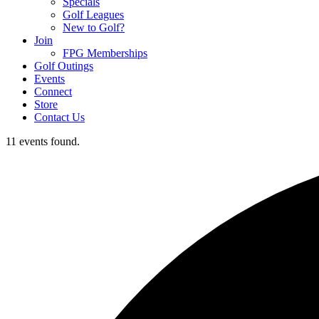
Specials
Golf Leagues
New to Golf?
Join
FPG Memberships
Golf Outings
Events
Connect
Store
Contact Us
11 events found.