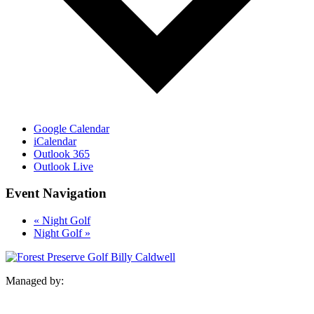
Google Calendar
iCalendar
Outlook 365
Outlook Live
Event Navigation
«
Night Golf
Night Golf
»
Managed by: