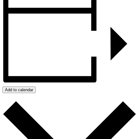
Add to calendar