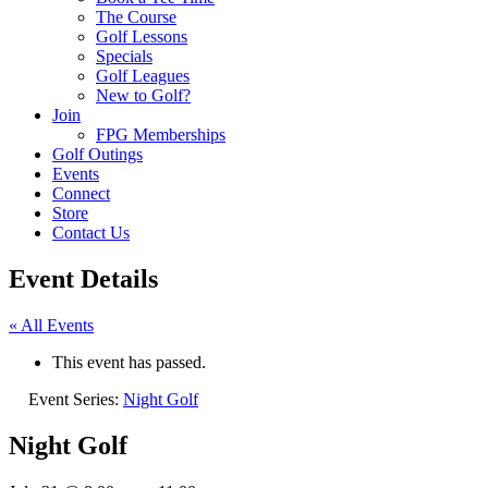
The Course
Golf Lessons
Specials
Golf Leagues
New to Golf?
Join
FPG Memberships
Golf Outings
Events
Connect
Store
Contact Us
Event Details
« All Events
This event has passed.
Event Series:
Night Golf
Night Golf