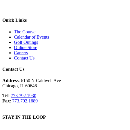
Quick Links
The Course
Calendar of Events
Golf Outings
Online Store
Careers
Contact Us
Contact Us
Address
: 6150 N Caldwell Ave
Chicago, IL 60646
Tel
:
773.792.1930
Fax
:
773.792.1689
STAY IN THE LOOP