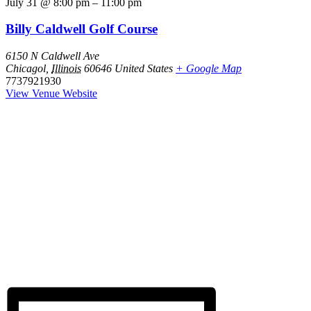
July 31
@
8:00 pm
–
11:00 pm
Billy Caldwell Golf Course
6150 N Caldwell Ave
Chicagol
,
Illinois
60646
United States
+ Google Map
7737921930
View Venue Website