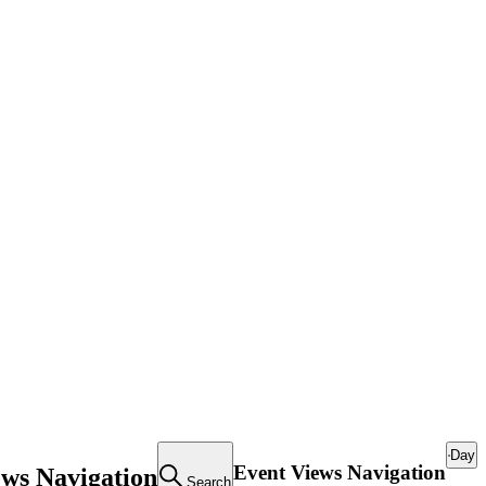
Day
Event Views Navigation
ews Navigation
Search