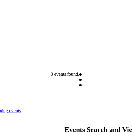
0 events found.
ming events
.
Events Search and Vi