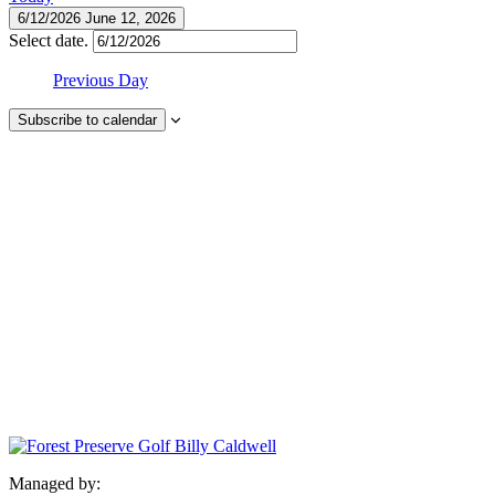
6/12/2026
June 12, 2026
Select date.
Previous Day
Subscribe to calendar
Managed by: