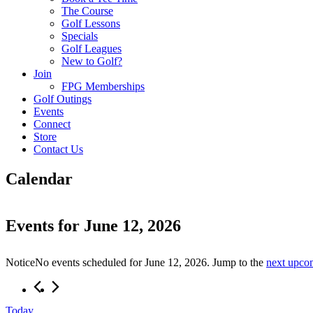
The Course
Golf Lessons
Specials
Golf Leagues
New to Golf?
Join
FPG Memberships
Golf Outings
Events
Connect
Store
Contact Us
Calendar
Events for June 12, 2026
Notice
No events scheduled for June 12, 2026. Jump to the
next upco
Today