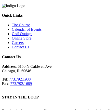
Quick Links
The Course
Calendar of Events
Golf Outings
Online Store
Careers
Contact Us
Contact Us
Address
: 6150 N Caldwell Ave
Chicago, IL 60646
Tel
:
773.792.1930
Fax
:
773.792.1689
STAY IN THE LOOP