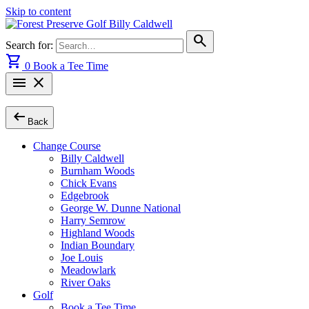
Skip to content
search
Search for:
shopping_cart
0
Book a Tee Time
menu
close
arrow_left_alt
Back
Change Course
Billy Caldwell
Burnham Woods
Chick Evans
Edgebrook
George W. Dunne National
Harry Semrow
Highland Woods
Indian Boundary
Joe Louis
Meadowlark
River Oaks
Golf
Book a Tee Time