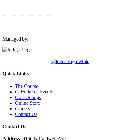
Managed by:
Quick Links
The Course
Calendar of Events
Golf Outings
Online Store
Careers
Contact Us
Contact Us
Address
: 6150 N Caldwell Ave