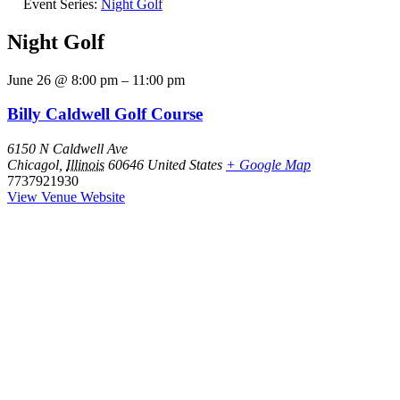
Event Series:
Night Golf
Night Golf
June 26
@
8:00 pm
–
11:00 pm
Billy Caldwell Golf Course
6150 N Caldwell Ave
Chicagol
,
Illinois
60646
United States
+ Google Map
7737921930
View Venue Website