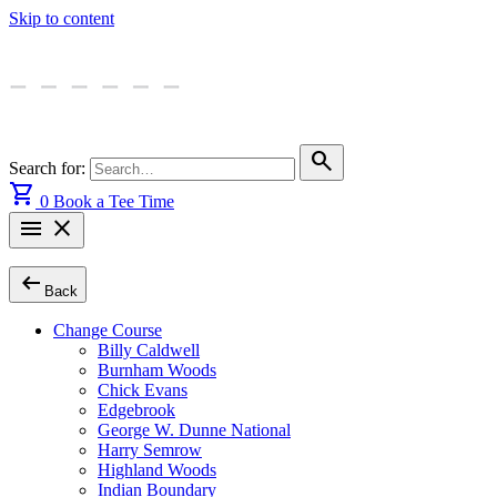
Skip to content
search
Search for:
shopping_cart
0
Book a Tee Time
menu
close
arrow_left_alt
Back
Change Course
Billy Caldwell
Burnham Woods
Chick Evans
Edgebrook
George W. Dunne National
Harry Semrow
Highland Woods
Indian Boundary