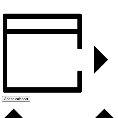
Add to calendar