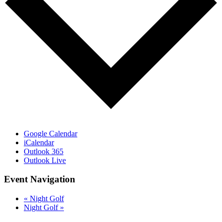
Google Calendar
iCalendar
Outlook 365
Outlook Live
Event Navigation
«
Night Golf
Night Golf
»