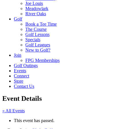
Joe Louis
Meadowlark
River Oaks
Golf
Book a Tee Time
The Course
Golf Lessons
Specials
Golf Leagues
New to Golf?
Join
FPG Memberships
Golf Outings
Events
Connect
Store
Contact Us
Event Details
« All Events
This event has passed.