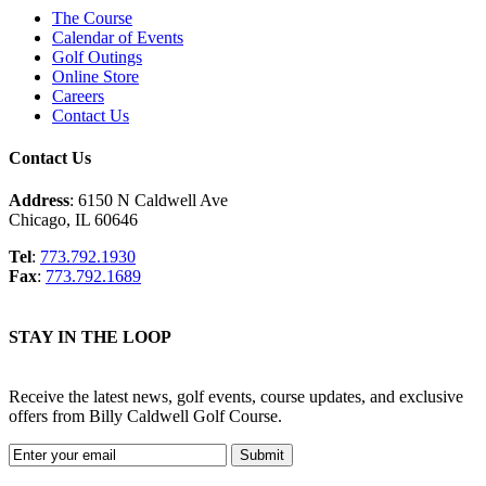
The Course
Calendar of Events
Golf Outings
Online Store
Careers
Contact Us
Contact Us
Address
: 6150 N Caldwell Ave
Chicago, IL 60646
Tel
:
773.792.1930
Fax
:
773.792.1689
STAY IN THE LOOP
Receive the latest news, golf events, course updates, and exclusive
offers from Billy Caldwell Golf Course.