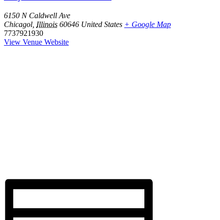
6150 N Caldwell Ave
Chicagol
,
Illinois
60646
United States
+ Google Map
7737921930
View Venue Website