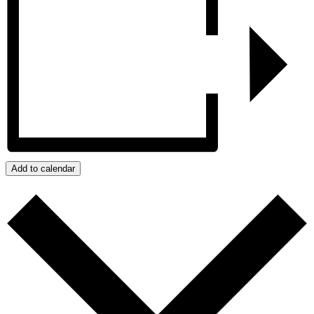
Add to calendar