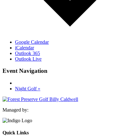
Google Calendar
iCalendar
Outlook 365
Outlook Live
Event Navigation
Night Golf
»
Managed by:
Quick Links