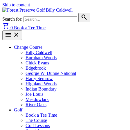
Skip to content
search
Search for:
shopping_cart
0
Book a Tee Time
menu
close
Change Course
Billy Caldwell
Burnham Woods
Chick Evans
Edgebrook
George W. Dunne National
Harry Semrow
Highland Woods
Indian Boundary
Joe Louis
Meadowlark
River Oaks
Golf
Book a Tee Time
The Course
Golf Lessons