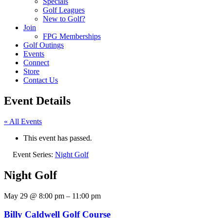
Specials
Golf Leagues
New to Golf?
Join
FPG Memberships
Golf Outings
Events
Connect
Store
Contact Us
Event Details
« All Events
This event has passed.
Event Series:
Night Golf
Night Golf
May 29
@
8:00 pm
–
11:00 pm
Billy Caldwell Golf Course